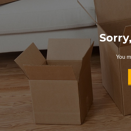
Sorry
You m