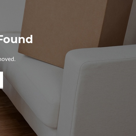
 Found
moved.