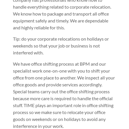
handle everything related to corporate relocation.
We know how to package and transport all office
equipment safely and timely. We are dependable
and highly reliable for this.
Tip: do your corporate relocations on holidays or
weekends so that your job or business is not
interfered with.
We have office shifting process at BPM and our
specialist work one-on-one with you to shift your
office from one place to another. We inspect all your
office goods and provide services accordingly.
Special teams carry out the office shifting process
because more care is required to handle the official
stuff. TIME plays an important role in office shifting
process so we make sure to relocate your office
goods on weekends or on holidays to avoid any
interference in your work.