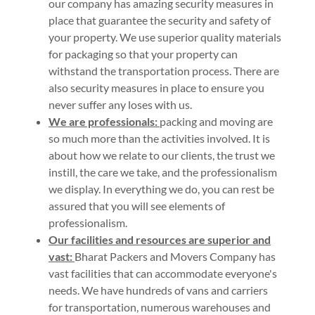
our company has amazing security measures in
place that guarantee the security and safety of
your property. We use superior quality materials
for packaging so that your property can
withstand the transportation process. There are
also security measures in place to ensure you
never suffer any loses with us.
We are professionals:
packing and moving are
so much more than the activities involved. It is
about how we relate to our clients, the trust we
instill, the care we take, and the professionalism
we display. In everything we do, you can rest be
assured that you will see elements of
professionalism.
Our facilities and resources are superior and
vast:
Bharat Packers and Movers Company has
vast facilities that can accommodate everyone's
needs. We have hundreds of vans and carriers
for transportation, numerous warehouses and