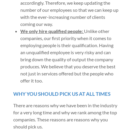
accordingly. Therefore, we keep updating the
number of our employees so that we can keep up
with the ever-increasing number of clients
coming our way.
We only hire qualified people:
Unlike other
companies, our first priority when it comes to
employing people is their qualification. Having
an unqualified employee is very risky and can
bring down the quality of output the company
produces. We believe that you deserve the best
not just in services offered but the people who
offer it too.
WHY YOU SHOULD PICK US AT ALL TIMES
There are reasons why we have been in the industry
for a very long time and why we rank among the top
companies. These reasons are reasons why you
should pick us.