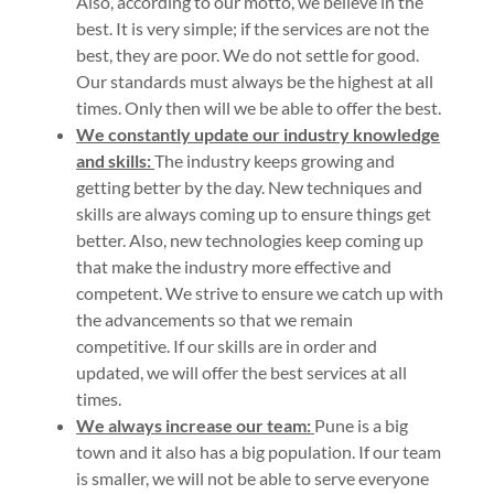
Also, according to our motto, we believe in the
best. It is very simple; if the services are not the
best, they are poor. We do not settle for good.
Our standards must always be the highest at all
times. Only then will we be able to offer the best.
We constantly update our industry knowledge
and skills:
The industry keeps growing and
getting better by the day. New techniques and
skills are always coming up to ensure things get
better. Also, new technologies keep coming up
that make the industry more effective and
competent. We strive to ensure we catch up with
the advancements so that we remain
competitive. If our skills are in order and
updated, we will offer the best services at all
times.
We always increase our team:
Pune is a big
town and it also has a big population. If our team
is smaller, we will not be able to serve everyone