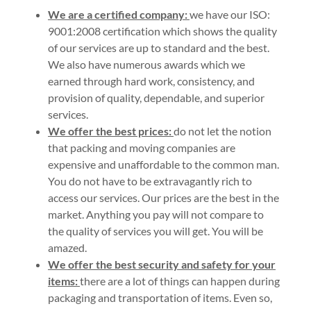
We are a certified company:
we have our ISO:
9001:2008 certification which shows the quality
of our services are up to standard and the best.
We also have numerous awards which we
earned through hard work, consistency, and
provision of quality, dependable, and superior
services.
We offer the best prices:
do not let the notion
that packing and moving companies are
expensive and unaffordable to the common man.
You do not have to be extravagantly rich to
access our services. Our prices are the best in the
market. Anything you pay will not compare to
the quality of services you will get. You will be
amazed.
We offer the best security and safety for your
items:
there are a lot of things can happen during
packaging and transportation of items. Even so,