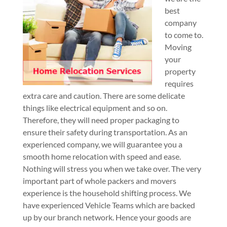
best
company
to come to.
Moving
your
property
requires
extra care and caution. There are some delicate
things like electrical equipment and so on.
Therefore, they will need proper packaging to
ensure their safety during transportation. As an
experienced company, we will guarantee you a
smooth home relocation with speed and ease.
Nothing will stress you when we take over. The very
important part of whole packers and movers
experience is the household shifting process. We
have experienced Vehicle Teams which are backed
up by our branch network. Hence your goods are