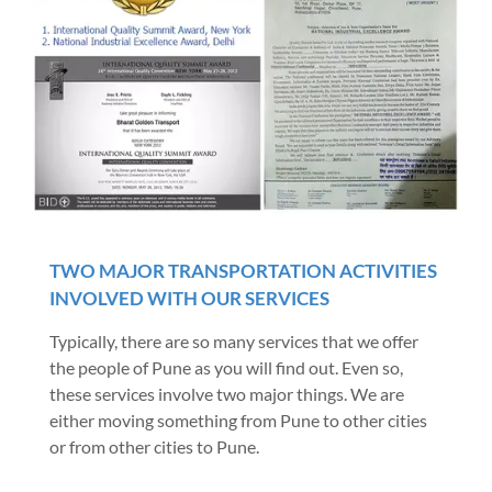
TWO MAJOR TRANSPORTATION ACTIVITIES
INVOLVED WITH OUR SERVICES
Typically, there are so many services that we offer
the people of Pune as you will find out. Even so,
these services involve two major things. We are
either moving something from Pune to other cities
or from other cities to Pune.