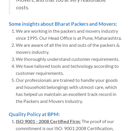
costs.
Some insights about Bharat Packers and Movers:
We are working in the packers and movers industry
since 1995. Our Head Office is at Pune, Maharashtra.
We are aware of all the ins and outs of the packers &
movers industry.
We thoroughly understand customer requirements.
We have tailored tools and technology according to
customer requirements.
Our professionals are trained to handle your goods
and household belongings with utmost care, which
has helped us maintain an excellent track record in
the Packers and Movers Industry.
Quality Policy at BPM:
ISO 9001 - 2008 Certified Firm:
The proof of our
commitment is our ISO: 9001:2008 Certification,