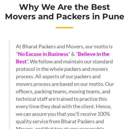
Why We Are the Best
Movers and Packers in Pune
At Bharat Packers and Movers, our motto is
"
No Excuse in Business
" & "
Believe in the
Best
". We follow and maintain our standard
protocol in the whole packers and movers
process. All aspects of our packers and
movers process are based on our motto. Our
officers, packing teams, moving teams, and
technical staff are trained to practice this
every time they deal with the client. Hence,
we can assure you that you'll receive 100%
quality service from Bharat Packers and
Movers, and that too at very reasonable