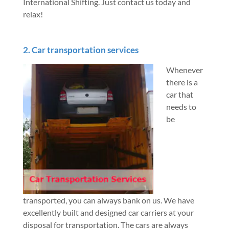
International Shifting. Just contact us today and
relax!
2. Car transportation services
Whenever
there is a
car that
needs to
be
transported, you can always bank on us. We have
excellently built and designed car carriers at your
disposal for transportation. The cars are always