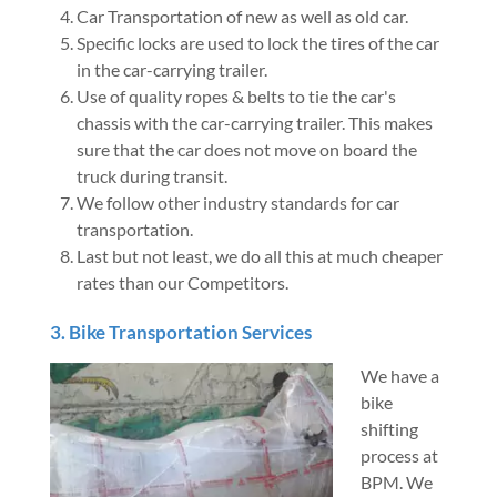
Car Transportation of new as well as old car.
Specific locks are used to lock the tires of the car
in the car-carrying trailer.
Use of quality ropes & belts to tie the car's
chassis with the car-carrying trailer. This makes
sure that the car does not move on board the
truck during transit.
We follow other industry standards for car
transportation.
Last but not least, we do all this at much cheaper
rates than our Competitors.
3. Bike Transportation Services
We have a
bike
shifting
process at
BPM. We