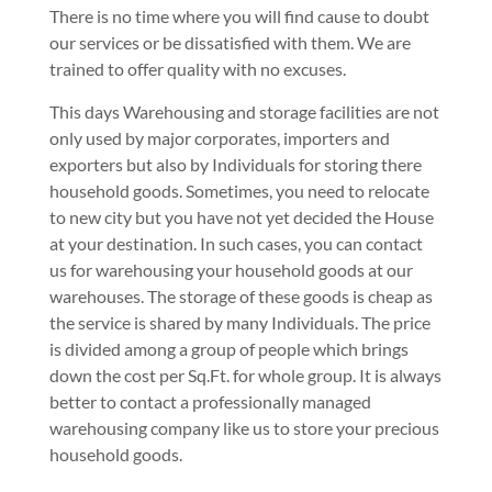
There is no time where you will find cause to doubt
our services or be dissatisfied with them. We are
trained to offer quality with no excuses.
This days Warehousing and storage facilities are not
only used by major corporates, importers and
exporters but also by Individuals for storing there
household goods. Sometimes, you need to relocate
to new city but you have not yet decided the House
at your destination. In such cases, you can contact
us for warehousing your household goods at our
warehouses. The storage of these goods is cheap as
the service is shared by many Individuals. The price
is divided among a group of people which brings
down the cost per Sq.Ft. for whole group. It is always
better to contact a professionally managed
warehousing company like us to store your precious
household goods.