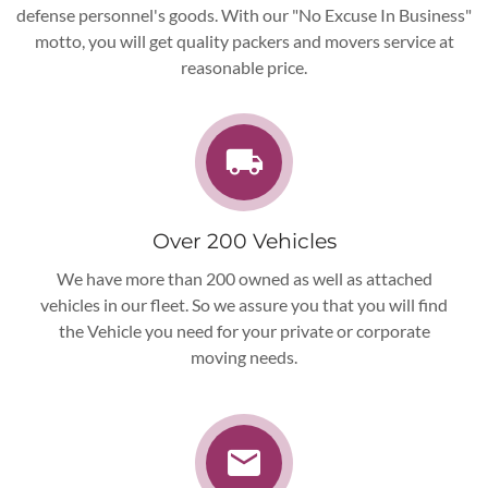
defense personnel's goods. With our "No Excuse In
Business"
motto, you will get quality packers and movers service at
reasonable price.
Over 200 Vehicles
We have more than 200 owned as well as attached
vehicles in our fleet. So we assure you that you will find
the Vehicle you need for your private or corporate
moving needs.