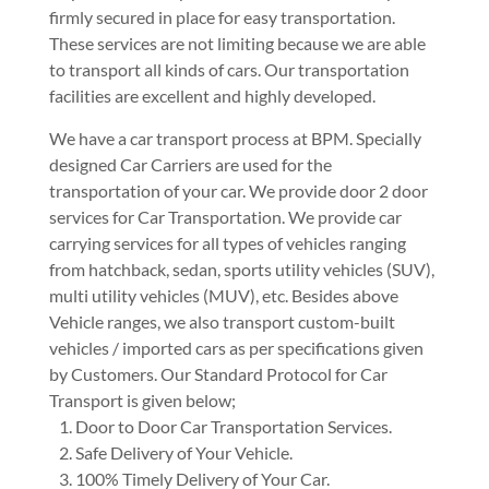
firmly secured in place for easy transportation.
These services are not limiting because we are able
to transport all kinds of cars. Our transportation
facilities are excellent and highly developed.
We have a car transport process at BPM. Specially
designed Car Carriers are used for the
transportation of your car. We provide door 2 door
services for Car Transportation. We provide car
carrying services for all types of vehicles ranging
from hatchback, sedan, sports utility vehicles (SUV),
multi utility vehicles (MUV), etc. Besides above
Vehicle ranges, we also transport custom-built
vehicles / imported cars as per specifications given
by Customers. Our Standard Protocol for Car
Transport is given below;
Door to Door Car Transportation Services.
Safe Delivery of Your Vehicle.
100% Timely Delivery of Your Car.