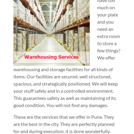
have too
much on
your plate
and you
need an
extra room
to store a
few things?
We offer
warehousing and storage facilities for all kinds of
items. Our facilities are secured, well structured,
spacious, and strategically positioned. We will keep
your stuff safely and in a controlled environment.
This guarantees safety as well as maintaining of its
good condition. You will not find any damages.
These are the services that we offer in Pune. They
are the best in the city. They are perfectly planned
for and during execution, it is done wonderfully.