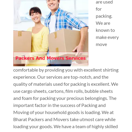
are used
for
packing.
We are
known to
make every
move
comfortable by providing you with excellent shirting
experience. Our services are top-notch, and the
quality of materials used for packing is excellent. We
use cargo sheets, cartons, film rolls, bubble sheets
and foam for packing your precious belongings. The
important factor in the success of Packing and
Moving of your household goods is loading. We at
Bharat Packers and Movers take utmost care while
loading your goods. We have a team of highly skilled