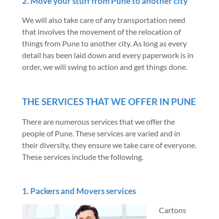
2. Move your stuff from Pune to another city
We will also take care of any transportation need
that involves the movement of the relocation of
things from Pune to another city. As long as every
detail has been laid down and every paperwork is in
order, we will swing to action and get things done.
THE SERVICES THAT WE OFFER IN PUNE
There are numerous services that we offer the
people of Pune. These services are varied and in
their diversity, they ensure we take care of everyone.
These services include the following.
1. Packers and Movers services
Cartons