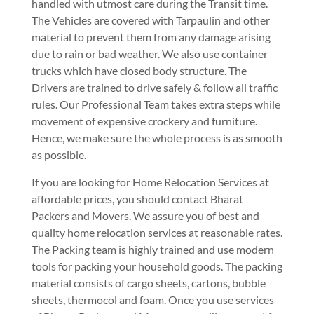
handled with utmost care during the Transit time.
The Vehicles are covered with Tarpaulin and other
material to prevent them from any damage arising
due to rain or bad weather. We also use container
trucks which have closed body structure. The
Drivers are trained to drive safely & follow all traffic
rules. Our Professional Team takes extra steps while
movement of expensive crockery and furniture.
Hence, we make sure the whole process is as smooth
as possible.
If you are looking for Home Relocation Services at
affordable prices, you should contact Bharat
Packers and Movers. We assure you of best and
quality home relocation services at reasonable rates.
The Packing team is highly trained and use modern
tools for packing your household goods. The packing
material consists of cargo sheets, cartons, bubble
sheets, thermocol and foam. Once you use services