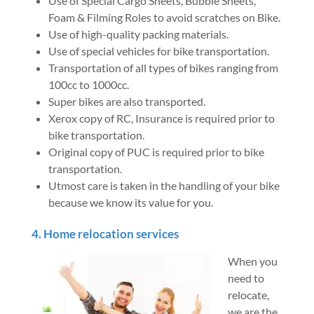
Use of Special Cargo Sheets, Bubble Sheets,
Foam & Filming Roles to avoid scratches on Bike.
Use of high-quality packing materials.
Use of special vehicles for bike transportation.
Transportation of all types of bikes ranging from
100cc to 1000cc.
Super bikes are also transported.
Xerox copy of RC, Insurance is required prior to
bike transportation.
Original copy of PUC is required prior to bike
transportation.
Utmost care is taken in the handling of your bike
because we know its value for you.
4. Home relocation services
When you
need to
relocate,
we are the