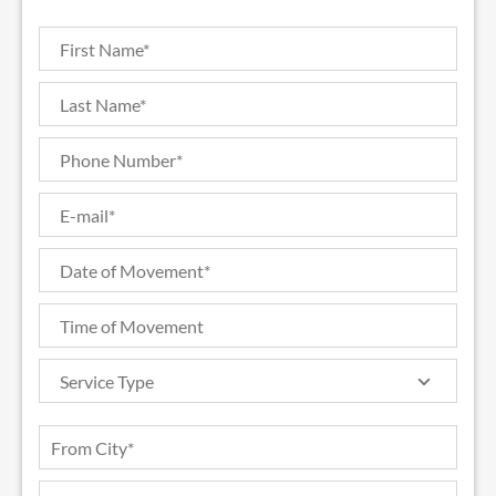
Service Type