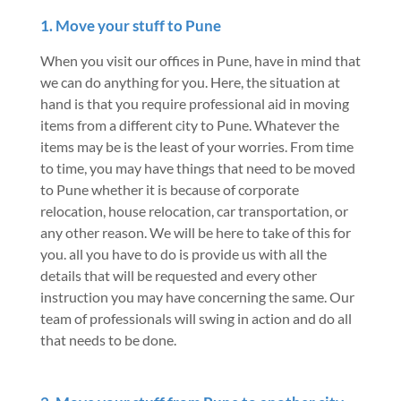
1. Move your stuff to Pune
When you visit our offices in Pune, have in mind that
we can do anything for you. Here, the situation at
hand is that you require professional aid in moving
items from a different city to Pune. Whatever the
items may be is the least of your worries. From time
to time, you may have things that need to be moved
to Pune whether it is because of corporate
relocation, house relocation, car transportation, or
any other reason. We will be here to take of this for
you. all you have to do is provide us with all the
details that will be requested and every other
instruction you may have concerning the same. Our
team of professionals will swing in action and do all
that needs to be done.