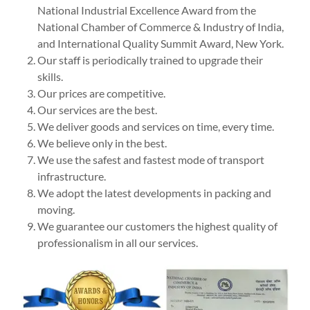
National Industrial Excellence Award from the
National Chamber of Commerce & Industry of India,
and International Quality Summit Award, New York.
Our staff is periodically trained to upgrade their
skills.
Our prices are competitive.
Our services are the best.
We deliver goods and services on time, every time.
We believe only in the best.
We use the safest and fastest mode of transport
infrastructure.
We adopt the latest developments in packing and
moving.
We guarantee our customers the highest quality of
professionalism in all our services.