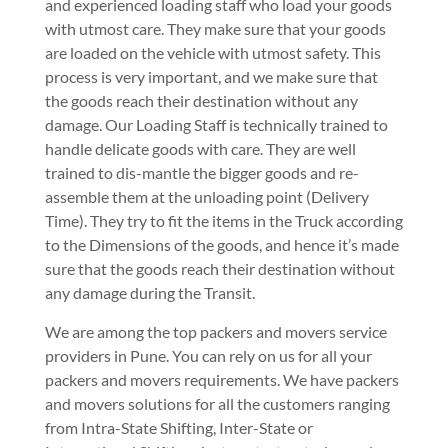
and experienced loading staff who load your goods
with utmost care. They make sure that your goods
are loaded on the vehicle with utmost safety. This
process is very important, and we make sure that
the goods reach their destination without any
damage. Our Loading Staff is technically trained to
handle delicate goods with care. They are well
trained to dis-mantle the bigger goods and re-
assemble them at the unloading point (Delivery
Time). They try to fit the items in the Truck according
to the Dimensions of the goods, and hence it’s made
sure that the goods reach their destination without
any damage during the Transit.
We are among the top packers and movers service
providers in Pune. You can rely on us for all your
packers and movers requirements. We have packers
and movers solutions for all the customers ranging
from Intra-State Shifting, Inter-State or