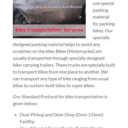
use special
packing
material
for packing
bikes. Our
specially
designed packing material helps to avoid any
scratches on the bike. Bikes (Motorcycles) are
usually transported through specially designed
bike-carrying trailers. These trucks are specially built
to transport bikes from one place to another. We
can transport any type of bike ranging from usual
bikes to custom-built bikes to super bikes.
Our Standard Protocol for bike transportation is
given below;
Door Pickup and Door Drop (Door 2 Door)
Facility.