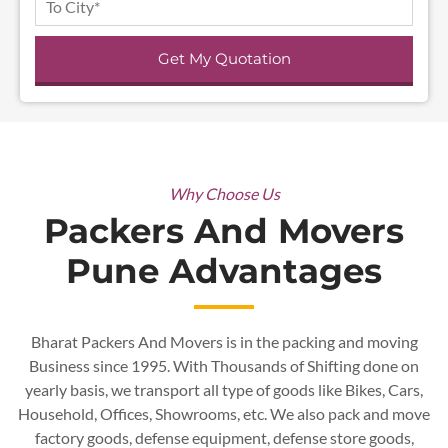
Get My Quotation
Why Choose Us
Packers And Movers
Pune Advantages
Bharat Packers And Movers is in the packing and moving
Business since 1995. With Thousands of Shifting done on
yearly basis, we transport all type of goods like Bikes, Cars,
Household, Offices, Showrooms, etc. We also pack and
move
factory goods, defense equipment, defense store goods,