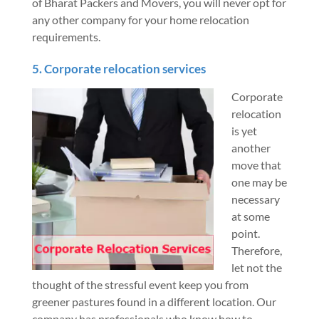
of Bharat Packers and Movers, you will never opt for
any other company for your home relocation
requirements.
5. Corporate relocation services
Corporate
relocation
is yet
another
move that
one may be
necessary
at some
point.
Therefore,
let not the
thought of the stressful event keep you from
greener pastures found in a different location. Our
company has professionals who know how to