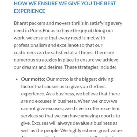
HOW WE ENSURE WE GIVE YOU THE BEST
EXPERIENCE
Bharat packers and movers thrills in satisfying every
need in Pune. For as to have the joy of doing our
work, we ensure that every need is met with
professionalism and excellence so that our
customers can be satisfied at all times. There are
numerous strategies in place to ensure we achieve
our dreams and desires. These strategies include:
Our motto:
Our motto is the biggest driving
factor that causes us to give you the best
experience. As a business, we believe that there
are no excuses in business. When we know we
cannot give excuses, we strive to offer excellent
services so that we can have amazing reports to
give. Excuses will always devalue a business as
well as the people. We highly esteem great value.