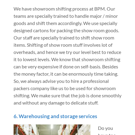
We have showroom shifting process at BPM. Our
teams are specially trained to handle major / minor
goods and shift them accordingly. We use specially
designed cartons for packing the show room goods.
Our staff are specially trained to shift show room
items. Shifting of show room stuff involves lot of
overheads, and hence we try our level best to reduce
it to lowest levels. We know that showroom shifting
can be very expensive if done on self-basis. Besides
the money factor, it can be enormously time taking.
So, we always advise you to hire a professional
packers company like us to be used for showroom
shifting. We make sure that the job is done smoothly
and without any damage to delicate stuff.
6. Warehousing and storage services
Do you