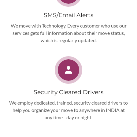
SMS/Email Alerts
We move with Technology. Every customer who use our
services gets full information about their move status,
which is regularly updated.
Security Cleared Drivers
We employ dedicated, trained, security cleared drivers to
help you organize your move to anywhere in INDIA at
any time - day or night.