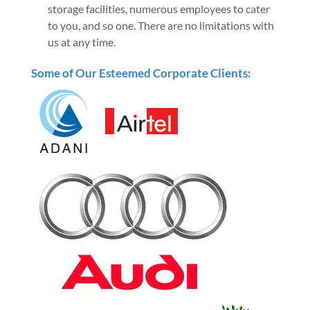
storage facilities, numerous employees to cater
to you, and so one. There are no limitations with
us at any time.
Some of Our Esteemed Corporate Clients: