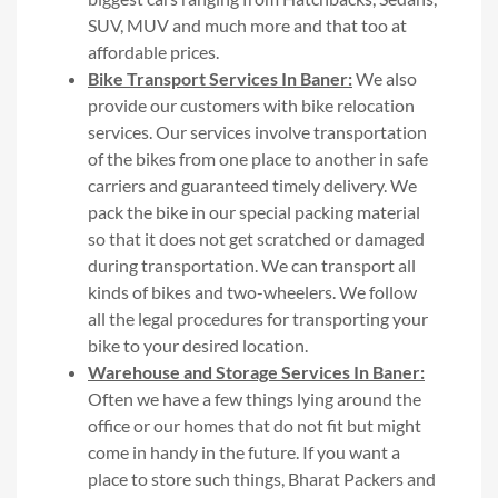
SUV, MUV and much more and that too at
affordable prices.
Bike Transport Services In Baner:
We also
provide our customers with bike relocation
services. Our services involve transportation
of the bikes from one place to another in safe
carriers and guaranteed timely delivery. We
pack the bike in our special packing material
so that it does not get scratched or damaged
during transportation. We can transport all
kinds of bikes and two-wheelers. We follow
all the legal procedures for transporting your
bike to your desired location.
Warehouse and Storage Services In Baner:
Often we have a few things lying around the
office or our homes that do not fit but might
come in handy in the future. If you want a
place to store such things, Bharat Packers and