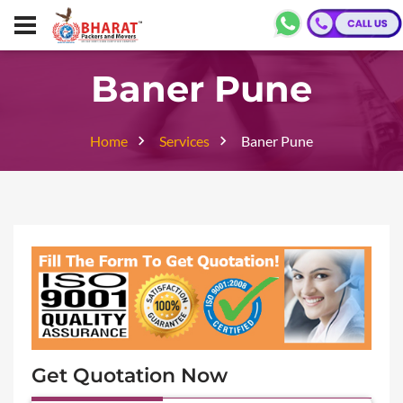
Baner Pune
Home
Services
Baner Pune
Get Quotation Now