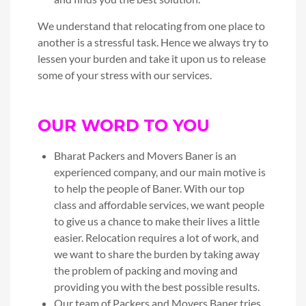
We understand that relocating from one place to
another is a stressful task. Hence we always try to
lessen your burden and take it upon us to release
some of your stress with our services.
OUR WORD TO YOU
Bharat Packers and Movers Baner is an
experienced company, and our main motive is
to help the people of Baner. With our top
class and affordable services, we want people
to give us a chance to make their lives a little
easier. Relocation requires a lot of work, and
we want to share the burden by taking away
the problem of packing and moving and
providing you with the best possible results.
Our team of Packers and Movers Baner tries