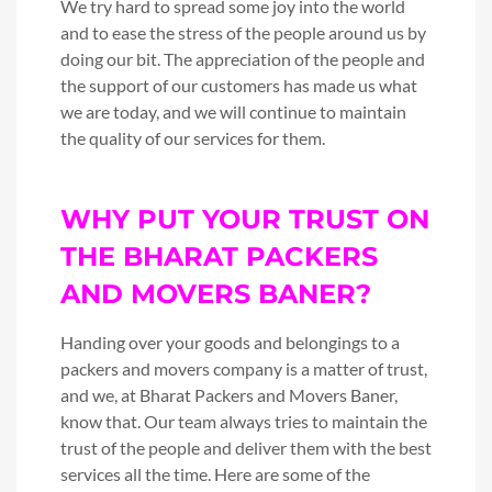
We try hard to spread some joy into the world
and to ease the stress of the people around us by
doing our bit. The appreciation of the people and
the support of our customers has made us what
we are today, and we will continue to maintain
the quality of our services for them.
WHY PUT YOUR TRUST ON
THE BHARAT PACKERS
AND MOVERS BANER?
Handing over your goods and belongings to a
packers and movers company is a matter of trust,
and we, at Bharat Packers and Movers Baner,
know that. Our team always tries to maintain the
trust of the people and deliver them with the best
services all the time. Here are some of the