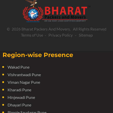
© 2026 Bharat Packers And Movers. All Rights Reserved
Terms of Use
-
Privacy Policy
-
Sitemap
Region-wise Presence
Wakad Pune
Vishrantwadi Pune
Viman Nagar Pune
Kharadi Pune
Hinjewadi Pune
Dhayari Pune
Pimple Saudagar Pune