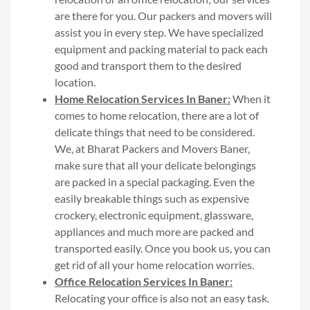
are there for you. Our packers and movers will
assist you in every step. We have specialized
equipment and packing material to pack each
good and transport them to the desired
location.
Home Relocation Services In Baner:
When it
comes to home relocation, there are a lot of
delicate things that need to be considered.
We, at Bharat Packers and Movers Baner,
make sure that all your delicate belongings
are packed in a special packaging. Even the
easily breakable things such as expensive
crockery, electronic equipment, glassware,
appliances and much more are packed and
transported easily. Once you book us, you can
get rid of all your home relocation worries.
Office Relocation Services In Baner:
Relocating your office is also not an easy task.