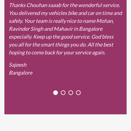
Thanks Chouhan saaab for the wonderful service.
You delivered my vehicles bike and car on time and
safely. Your team is really nice to name Mohan,
Ravinder Singh and Mahavir in Bangalore
especially. Keep up the good service. God bless
you all for the smart things you do. All the best
hoping to come back for your service again.
Sajeesh
Bangalore