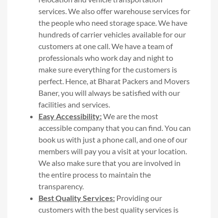
services. We also offer warehouse services for
the people who need storage space. We have
hundreds of carrier vehicles available for our
customers at one call. We have a team of
professionals who work day and night to
make sure everything for the customers is
perfect. Hence, at Bharat Packers and Movers
Baner, you will always be satisfied with our
facilities and services.
Easy Accessibility:
We are the most
accessible company that you can find. You can
book us with just a phone call, and one of our
members will pay you a visit at your location.
We also make sure that you are involved in
the entire process to maintain the
transparency.
Best Quality Services:
Providing our
customers with the best quality services is