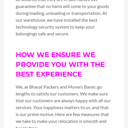
guarantee that no harm will come to your goods
during loading, unloading or transportation. At
our warehouse, we have installed the best
technology security system to keep your
belongings safe and secure.
HOW WE ENSURE WE
PROVIDE YOU WITH THE
BEST EXPERIENCE
We, at Bharat Packers and Movers Baner, go
lengths to satisfy our customers. We make sure
that our customers are always happy with all our
services. Your happiness matters to us, and that
is our prime motive. Here are few measures that
we take to make your relocation is smooth and
hassle free: