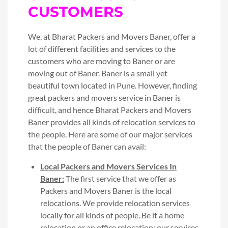
CUSTOMERS
We, at Bharat Packers and Movers Baner, offer a
lot of different facilities and services to the
customers who are moving to Baner or are
moving out of Baner. Baner is a small yet
beautiful town located in Pune. However, finding
great packers and movers service in Baner is
difficult, and hence Bharat Packers and Movers
Baner provides all kinds of relocation services to
the people. Here are some of our major services
that the people of Baner can avail:
Local Packers and Movers Services In
Baner:
The first service that we offer as
Packers and Movers Baner is the local
relocations. We provide relocation services
locally for all kinds of people. Be it a home
relocation or an office relocation; our services