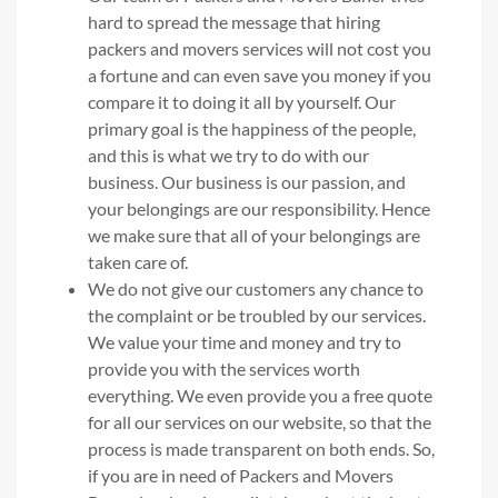
hard to spread the message that hiring
packers and movers services will not cost you
a fortune and can even save you money if you
compare it to doing it all by yourself. Our
primary goal is the happiness of the people,
and this is what we try to do with our
business. Our business is our passion, and
your belongings are our responsibility. Hence
we make sure that all of your belongings are
taken care of.
We do not give our customers any chance to
the complaint or be troubled by our services.
We value your time and money and try to
provide you with the services worth
everything. We even provide you a free quote
for all our services on our website, so that the
process is made transparent on both ends. So,
if you are in need of Packers and Movers