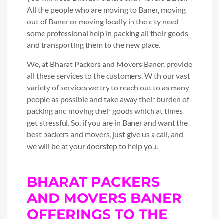
All the people who are moving to Baner, moving
out of Baner or moving locally in the city need
some professional help in packing all their goods
and transporting them to the new place.
We, at Bharat Packers and Movers Baner, provide
all these services to the customers. With our vast
variety of services we try to reach out to as many
people as possible and take away their burden of
packing and moving their goods which at times
get stressful. So, if you are in Baner and want the
best packers and movers, just give us a call, and
we will be at your doorstep to help you.
BHARAT PACKERS
AND MOVERS BANER
OFFERINGS TO THE