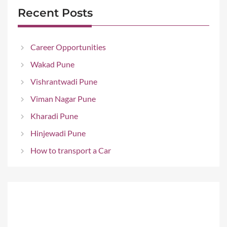
Recent Posts
Career Opportunities
Wakad Pune
Vishrantwadi Pune
Viman Nagar Pune
Kharadi Pune
Hinjewadi Pune
How to transport a Car