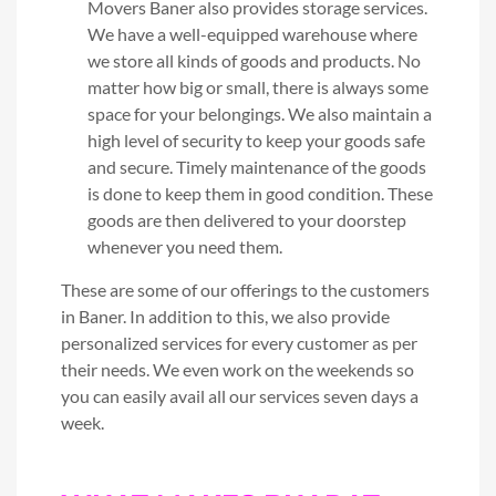
Movers Baner also provides storage services.
We have a well-equipped warehouse where
we store all kinds of goods and products. No
matter how big or small, there is always some
space for your belongings. We also maintain a
high level of security to keep your goods safe
and secure. Timely maintenance of the goods
is done to keep them in good condition. These
goods are then delivered to your doorstep
whenever you need them.
These are some of our offerings to the customers
in Baner. In addition to this, we also provide
personalized services for every customer as per
their needs. We even work on the weekends so
you can easily avail all our services seven days a
week.