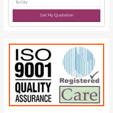
Get My Quotation