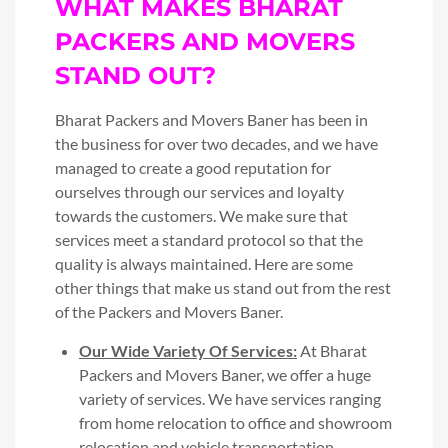
WHAT MAKES BHARAT
PACKERS AND MOVERS
STAND OUT?
Bharat Packers and Movers Baner has been in
the business for over two decades, and we have
managed to create a good reputation for
ourselves through our services and loyalty
towards the customers. We make sure that
services meet a standard protocol so that the
quality is always maintained. Here are some
other things that make us stand out from the rest
of the Packers and Movers Baner.
Our Wide Variety Of Services:
At Bharat
Packers and Movers Baner, we offer a huge
variety of services. We have services ranging
from home relocation to office and showroom
relocation and vehicle transportation