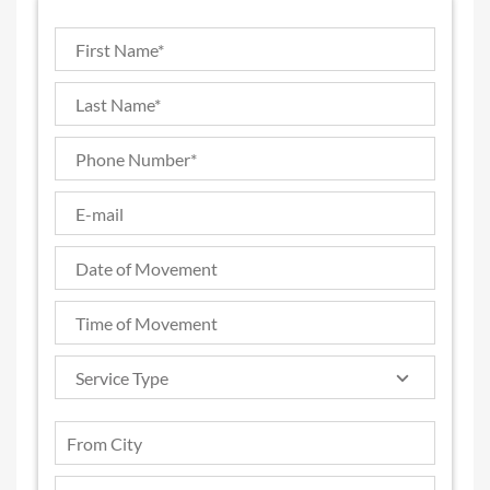
Service Type