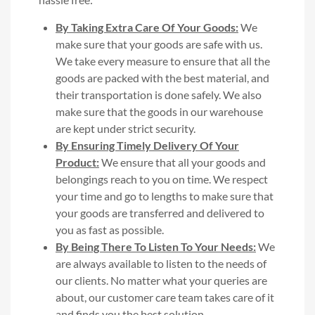
By Taking Extra Care Of Your Goods:
We
make sure that your goods are safe with us.
We take every measure to ensure that all the
goods are packed with the best material, and
their transportation is done safely. We also
make sure that the goods in our warehouse
are kept under strict security.
By Ensuring Timely Delivery Of Your
Product:
We ensure that all your goods and
belongings reach to you on time. We respect
your time and go to lengths to make sure that
your goods are transferred and delivered to
you as fast as possible.
By Being There To Listen To Your Needs:
We
are always available to listen to the needs of
our clients. No matter what your queries are
about, our customer care team takes care of it
and finds you the best solution.