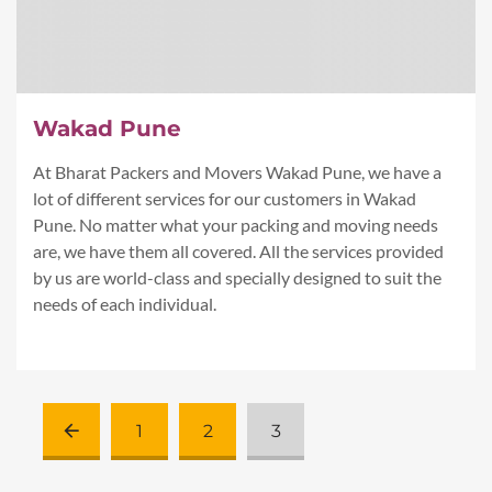
Wakad Pune
At Bharat Packers and Movers Wakad Pune, we have a
lot of different services for our customers in Wakad
Pune. No matter what your packing and moving needs
are, we have them all covered. All the services provided
by us are world-class and specially designed to suit the
needs of each individual.
1
2
3