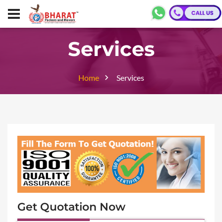
Services
Home
Services
Get Quotation Now