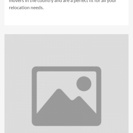
movers in the country and are a perfect fit for all your
relocation needs.