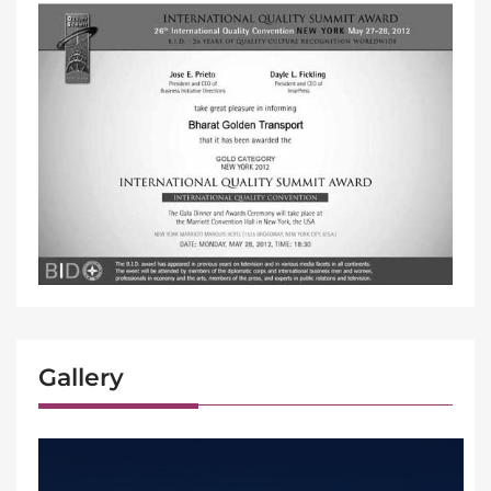
Gallery