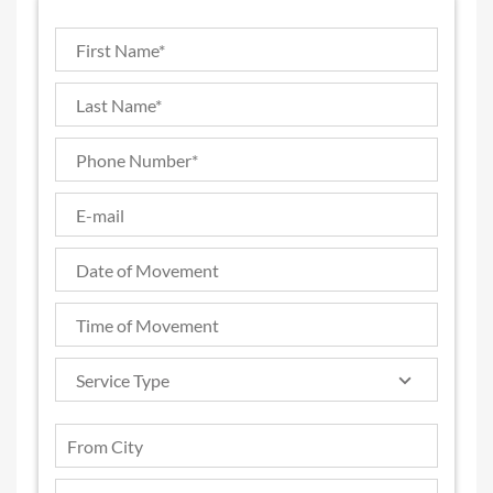
Service Type