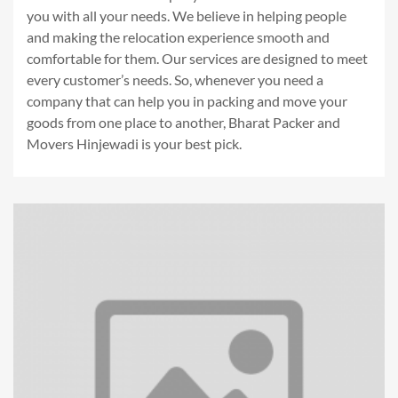
you with all your needs. We believe in helping people
and making the relocation experience smooth and
comfortable for them. Our services are designed to meet
every customer’s needs. So, whenever you need a
company that can help you in packing and move your
goods from one place to another, Bharat Packer and
Movers Hinjewadi is your best pick.