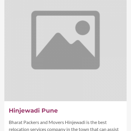
Hinjewadi Pune
Bharat Packers and Movers Hinjewadi is the best
relocation services company in the town that can assist