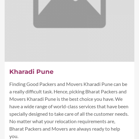
Kharadi Pune
Finding Good Packers and Movers Kharadi Pune can be
a really difficult task. Hence, picking Bharat Packers and
Movers Kharadi Pune is the best choice you have. We
have a wide range of world-class services that have been
specially designed to take care of all the customer needs.
No matter what your relocation requirements are,
Bharat Packers and Movers are always ready to help
you.