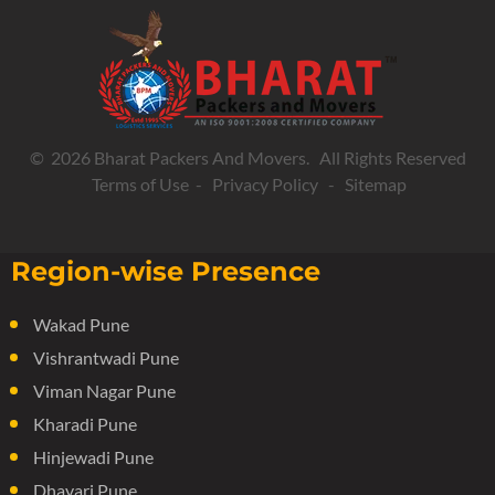
© 2026 Bharat Packers And Movers. All Rights Reserved
Terms of Use
-
Privacy Policy
-
Sitemap
Region-wise Presence
Wakad Pune
Vishrantwadi Pune
Viman Nagar Pune
Kharadi Pune
Hinjewadi Pune
Dhayari Pune