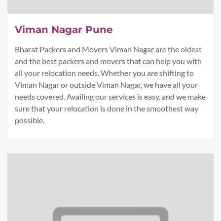
Viman Nagar Pune
Bharat Packers and Movers Viman Nagar are the oldest
and the best packers and movers that can help you with
all your relocation needs. Whether you are shifting to
Viman Nagar or outside Viman Nagar, we have all your
needs covered. Availing our services is easy, and we make
sure that your relocation is done in the smoothest way
possible.