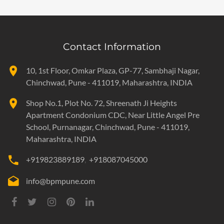
Contact Information
10, 1st Floor, Omkar Plaza, GP-77, Sambhaji Nagar,
Chinchwad, Pune - 411019, Maharashtra, INDIA
Shop No.1, Plot No. 72, Shreenath Ji Heights
Apartment Condonium CDC, Near Little Angel Pre
School, Purnanagar,
Chinchwad, Pune - 411019,
Maharashtra, INDIA
+919823889189
+918087045000
info@bpmpune.com