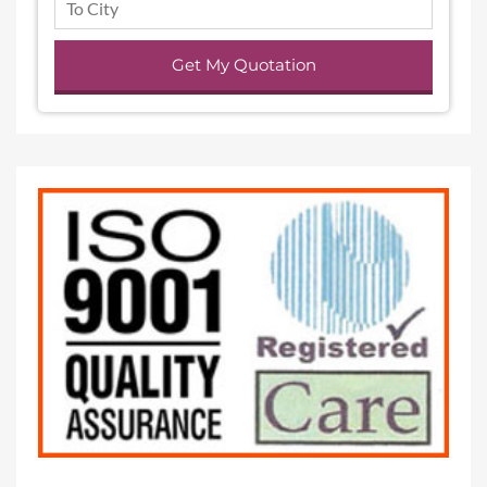
Get My Quotation