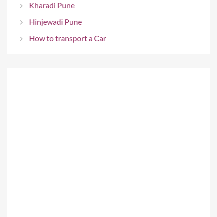
Kharadi Pune
Hinjewadi Pune
How to transport a Car