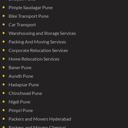
Pimple Saudagar Pune
Bike Transport Pune
Car Transport
Warehousing and Storage Services
Packing And Moving Services
Corporate Relocation Services
Home Relocation Services
Baner Pune
Aundh Pune
Hadapsar Pune
Chinchwad Pune
Nigdi Pune
Pimpri Pune
Packers and Movers Hyderabad
Packers and Movers Chennai