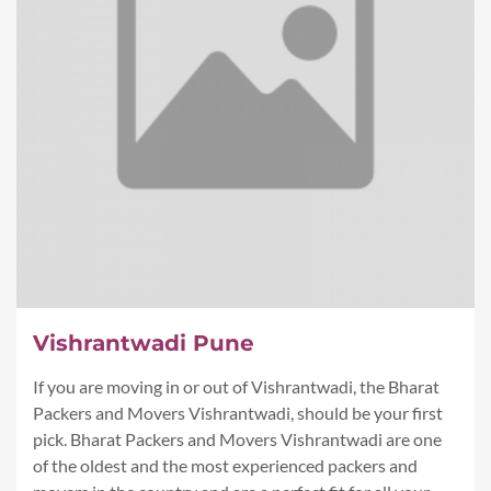
Vishrantwadi Pune
If you are moving in or out of Vishrantwadi, the Bharat
Packers and Movers Vishrantwadi, should be your first
pick. Bharat Packers and Movers Vishrantwadi are one
of the oldest and the most experienced packers and