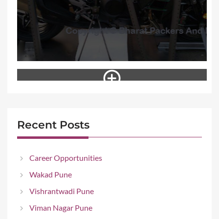
Recent Posts
Career Opportunities
Wakad Pune
Vishrantwadi Pune
Viman Nagar Pune